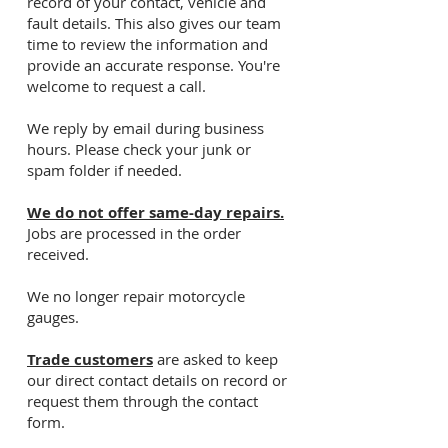
record of your contact, vehicle and
fault details. This also gives our team
time to review the information and
provide an accurate response. You're
welcome to request a call.
We reply by email during business
hours. Please check your junk or
spam folder if needed.
We do not offer same-day repairs.
Jobs are processed in the order
received.
We no longer repair motorcycle
gauges.
Trade customers
are asked to keep
our direct contact details on record or
request them through the contact
form.