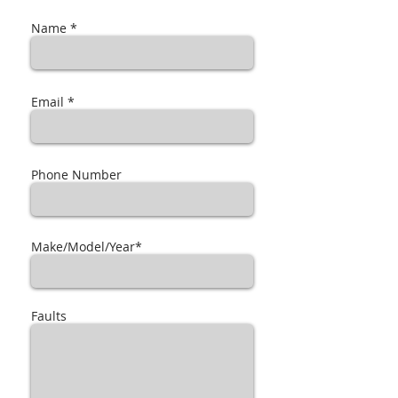
Name *
Email *
Phone Number
Make/Model/Year*
Faults