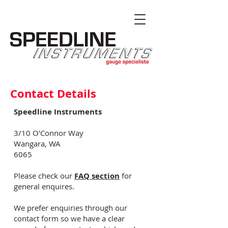
Contact Details
Speedline Instruments
3/10 O'Connor Way
Wangara, WA
6065
Please check our
FAQ section
for
general enquires.
We prefer enquiries through our
contact form so we have a clear