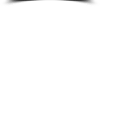
Audi Airbag Modules
BMW Airbag Modules
Chevrolet Airbag modules
Citroen Airbag Modules
Fiat Airbag Modules
Ford Airbag Modules