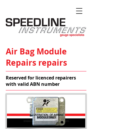
Air Bag Module
Repairs repairs
Reserved for licenced repairers
with valid ABN number