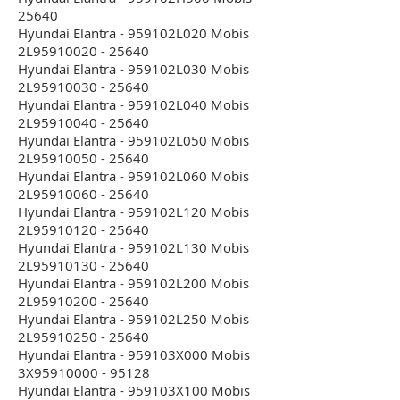
25640
Hyundai Elantra - 959102L020 Mobis
2L95910020 - 25640
Hyundai Elantra - 959102L030 Mobis
2L95910030 - 25640
Hyundai Elantra - 959102L040 Mobis
2L95910040 - 25640
Hyundai Elantra - 959102L050 Mobis
2L95910050 - 25640
Hyundai Elantra - 959102L060 Mobis
2L95910060 - 25640
Hyundai Elantra - 959102L120 Mobis
2L95910120 - 25640
Hyundai Elantra - 959102L130 Mobis
2L95910130 - 25640
Hyundai Elantra - 959102L200 Mobis
2L95910200 - 25640
Hyundai Elantra - 959102L250 Mobis
2L95910250 - 25640
Hyundai Elantra - 959103X000 Mobis
3X95910000 - 95128
Hyundai Elantra - 959103X100 Mobis