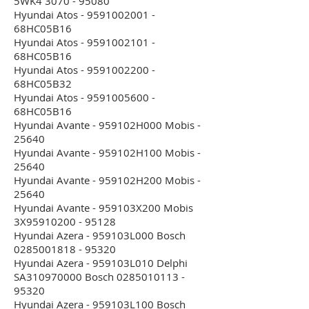
5WK4 3070 - 95080
Hyundai Atos - 9591002001 -
68HC05B16
Hyundai Atos - 9591002101 -
68HC05B16
Hyundai Atos - 9591002200 -
68HC05B32
Hyundai Atos - 9591005600 -
68HC05B16
Hyundai Avante - 959102H000 Mobis -
25640
Hyundai Avante - 959102H100 Mobis -
25640
Hyundai Avante - 959102H200 Mobis -
25640
Hyundai Avante - 959103X200 Mobis
3X95910200 - 95128
Hyundai Azera - 959103L000 Bosch
0285001818 - 95320
Hyundai Azera - 959103L010 Delphi
SA310970000 Bosch 0285010113 -
95320
Hyundai Azera - 959103L100 Bosch