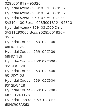
0285001819 - 95320
Hyundai Azera - 959103L150 - 95320
Hyundai Azera - 959103L450 - 95320
Hyundai Azera - 959103L500 Delphi
SA3104100 Bosch 0285001822 - 95320
Hyundai Azera - 959103L560 Delphi
SA311290000 Bosch 0285001836 -
95320
Hyundai Coupe - 959102C100 -
68HC11E20
Hyundai Coupe - 959102C200 -
68HC11E9
Hyundai Coupe - 959102C300 -
9S12DG128
Hyundai Coupe - 959102C400 -
9S12DT128
Hyundai Coupe - 959102C500 -
9S12DG128
Hyundai Coupe - 959102C700 -
MC9S12DT128
Hyundai Elantra - 959102D100 -
68HC908AS60