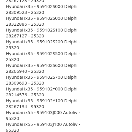
28267123 - 25320
Hyundai ix35 - 959102S000 Delphi
28309523 - 25320
Hyundai ix35 - 959102S000 Delphi
28322886 - 25320
Hyundai ix35 - 959102S100 Delphi
28267127 - 25320
Hyundai ix35 - 959102S200 Delphi -
25320
Hyundai ix35 - 959102S500 Delphi -
25320
Hyundai ix35 - 959102S600 Delphi
28266940 - 25320
Hyundai ix35 - 959102S700 Delphi
28309693 - 25320
Hyundai ix35 - 959102Y000 Delphi
28214576 - 25320
Hyundai ix35 - 959102Y100 Delphi
28267134 - 95320
Hyundai ix55 - 959103J000 Autoliv -
95320
Hyundai ix55 - 959103J100 Autoliv -
95320