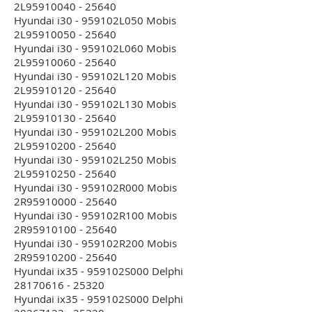
2L95910040 - 25640
Hyundai i30 - 959102L050 Mobis
2L95910050 - 25640
Hyundai i30 - 959102L060 Mobis
2L95910060 - 25640
Hyundai i30 - 959102L120 Mobis
2L95910120 - 25640
Hyundai i30 - 959102L130 Mobis
2L95910130 - 25640
Hyundai i30 - 959102L200 Mobis
2L95910200 - 25640
Hyundai i30 - 959102L250 Mobis
2L95910250 - 25640
Hyundai i30 - 959102R000 Mobis
2R95910000 - 25640
Hyundai i30 - 959102R100 Mobis
2R95910100 - 25640
Hyundai i30 - 959102R200 Mobis
2R95910200 - 25640
Hyundai ix35 - 959102S000 Delphi
28170616 - 25320
Hyundai ix35 - 959102S000 Delphi