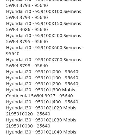
5WK4 3793 - 95640
Hyundai i10 - 959100X100 Siemens
5WK4 3794 - 95640
Hyundai i10 - 959100X150 Siemens
5WK4 4086 - 95640
Hyundai i10 - 959100X200 Siemens
5WK4 3795 - 95640
Hyundai i10 - 959100X600 Siemens -
95640
Hyundai i10 - 959100X700 Siemens
5WK4 3798 - 95640
Hyundai i20 - 959101J000 - 95640
Hyundai i20 - 959101J100 - 95640
Hyundai i20 - 959101J200 - 95640
Hyundai i20 - 959101J300 Mobis
Continental 5WK4 3927 - 95640
Hyundai i20 - 959101J400 - 95640
Hyundai i30 - 959102L020 Mobis
2L95910020 - 25640
Hyundai i30 - 959102L030 Mobis
2L95910030 - 25640
Hyundai i30 - 959102L040 Mobis