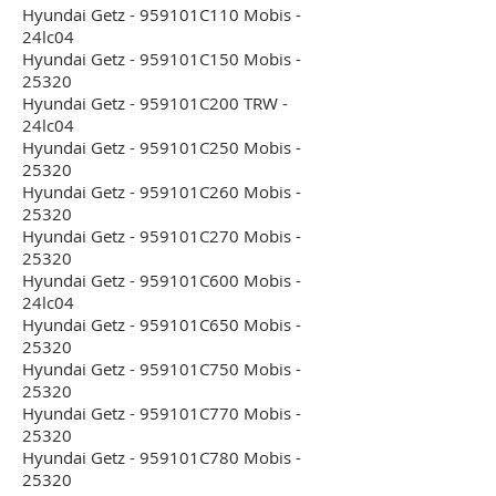
Hyundai Getz - 959101C110 Mobis -
24lc04
Hyundai Getz - 959101C150 Mobis -
25320
Hyundai Getz - 959101C200 TRW -
24lc04
Hyundai Getz - 959101C250 Mobis -
25320
Hyundai Getz - 959101C260 Mobis -
25320
Hyundai Getz - 959101C270 Mobis -
25320
Hyundai Getz - 959101C600 Mobis -
24lc04
Hyundai Getz - 959101C650 Mobis -
25320
Hyundai Getz - 959101C750 Mobis -
25320
Hyundai Getz - 959101C770 Mobis -
25320
Hyundai Getz - 959101C780 Mobis -
25320