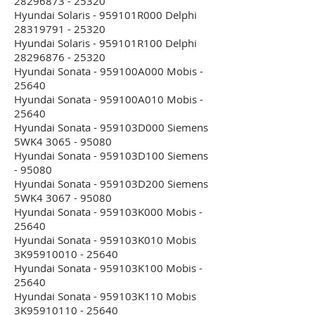
28296873 - 25320
Hyundai Solaris - 959101R000 Delphi
28319791 - 25320
Hyundai Solaris - 959101R100 Delphi
28296876 - 25320
Hyundai Sonata - 959100A000 Mobis -
25640
Hyundai Sonata - 959100A010 Mobis -
25640
Hyundai Sonata - 959103D000 Siemens
5WK4 3065 - 95080
Hyundai Sonata - 959103D100 Siemens
- 95080
Hyundai Sonata - 959103D200 Siemens
5WK4 3067 - 95080
Hyundai Sonata - 959103K000 Mobis -
25640
Hyundai Sonata - 959103K010 Mobis
3K95910010 - 25640
Hyundai Sonata - 959103K100 Mobis -
25640
Hyundai Sonata - 959103K110 Mobis
3K95910110 - 25640