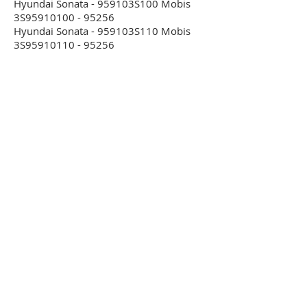
Hyundai Sonata - 959103S100 Mobis
3S95910100 - 95256
Hyundai Sonata - 959103S110 Mobis
3S95910110 - 95256
Hyundai Sonata - 959104R000 Mobis
4R95910100 - 95256
Hyundai Sonata - 959104R100 Mobis
4R95910100 - 95256
Hyundai Starex - 959004A310 -
68HC05B16
Hyundai Starex - 959004A401 -
68HC05B16
Hyundai Starex - 959004A500 -
68HC05B16
Hyundai Starex - 959104H500 Delphi
SA310710000 Bosch 0285001924 -
95320
Hyundai Starex - 959104H600 Delphi
SA310720000 Bosch 0285001925 -
95320
Hyundai Starex - 959104H700 Delphi
SA310750000 Bosch 0285010025 -
95320