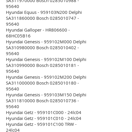
SA311970000 Bosch 0285010988 -
95640
Hyundai Equus - 959103N200 Delphi
SA311860000 Bosch 0285010747 -
95640
Hyundai Galloper - HR806600 -
68HC05B16
Hyundai Genesis - 959102M000 Delphi
SA310980000 Bosch 0285010402 -
95640
Hyundai Genesis - 959102M100 Delphi
SA310990000 Bosch 0285010181 -
95640
Hyundai Genesis - 959102M200 Delphi
SA311000000 Bosch 0285010180 -
95640
Hyundai Genesis - 959103M150 Delphi
SA311810000 Bosch 0285010736 -
95640
Hyundai Getz - 959101C000 - 24lc04
Hyundai Getz - 959101C010 - 24lc04
Hyundai Getz - 959101C100 TRW -
24lc04