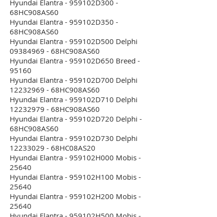
Hyundai Elantra - 959102D300 -
68HC908AS60
Hyundai Elantra - 959102D350 -
68HC908AS60
Hyundai Elantra - 959102D500 Delphi
09384969 - 68HC908AS60
Hyundai Elantra - 959102D650 Breed -
95160
Hyundai Elantra - 959102D700 Delphi
12232969 - 68HC908AS60
Hyundai Elantra - 959102D710 Delphi
12232979 - 68HC908AS60
Hyundai Elantra - 959102D720 Delphi -
68HC908AS60
Hyundai Elantra - 959102D730 Delphi
12233029 - 68HC08AS20
Hyundai Elantra - 959102H000 Mobis -
25640
Hyundai Elantra - 959102H100 Mobis -
25640
Hyundai Elantra - 959102H200 Mobis -
25640
Hyundai Elantra - 959102H500 Mobis -