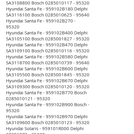
SA3108800 Bosch 0285010117 - 95320
Hyundai Santa Fe - 959102B180 Delphi
SA3116100 Bosch 0285010625 - 95640
Hyundai Santa Fe - 959102B270 -
95320
Hyundai Santa Fe - 959102B400 Delphi
SA3105100 Bosch 0285001827 - 95320
Hyundai Santa Fe - 959102B470 Delphi
SA3109100 Bosch 0285010116 - 95320
Hyundai Santa Fe - 959102B580 Delphi
SA3118700 Bosch 0285010739 - 95640
Hyundai Santa Fe - 959102B600 Delphi
SA3105500 Bosch 0285001845 - 95320
Hyundai Santa Fe - 959102B670 Delphi
SA3109300 Bosch 0285010120 - 95320
Hyundai Santa Fe - 959102B770 Bosch
0285010121 - 95320
Hyundai Santa Fe - 959102B900 Bosch -
95320
Hyundai Santa Fe - 959102B970 Delphi
SA3109600 Bosch 0285010123 - 95320
Hyundai Solaris - 959101R000 Delphi