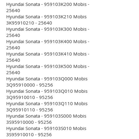
Hyundai Sonata - 959103K200 Mobis -
25640
Hyundai Sonata - 959103K210 Mobis
3K95910210 - 25640
Hyundai Sonata - 959103K300 Mobis -
25640
Hyundai Sonata - 959103K400 Mobis -
25640
Hyundai Sonata - 959103K410 Mobis -
25640
Hyundai Sonata - 959103K500 Mobis -
25640
Hyundai Sonata - 959103Q000 Mobis
3Q95910000 - 95256
Hyundai Sonata - 959103Q010 Mobis
3Q95910010 - 95256
Hyundai Sonata - 959103Q110 Mobis
3Q95910110 - 95256
Hyundai Sonata - 959103S000 Mobis
3S95910000 - 95256
Hyundai Sonata - 959103S010 Mobis
3S95910010 - 95256