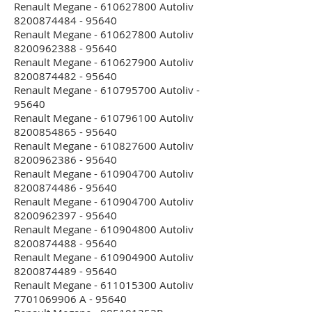
Renault Megane - 610627800 Autoliv
8200874484 - 95640
Renault Megane - 610627800 Autoliv
8200962388 - 95640
Renault Megane - 610627900 Autoliv
8200874482 - 95640
Renault Megane - 610795700 Autoliv -
95640
Renault Megane - 610796100 Autoliv
8200854865 - 95640
Renault Megane - 610827600 Autoliv
8200962386 - 95640
Renault Megane - 610904700 Autoliv
8200874486 - 95640
Renault Megane - 610904700 Autoliv
8200962397 - 95640
Renault Megane - 610904800 Autoliv
8200874488 - 95640
Renault Megane - 610904900 Autoliv
8200874489 - 95640
Renault Megane - 611015300 Autoliv
7701069906 A - 95640