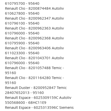
610795700 - 95640
Renault Clio - 8200874484 Autoliv
610627800 - 95640
Renault Clio - 8200962347 Autoliv
610796100 - 95640
Renault Clio - 8200962363 Autoliv
610796000 - 95640
Renault Clio - 8200962368 Autoliv
610795900 - 95640
Renault Clio - 8200963406 Autoliv
611023300 - 95640
Renault Clio - 8201043701 Autoliv
610796000 - 95640
Renault Clio - 8201057488 Temic -
95160
Renault Clio - 8201164280 Temic -
95160
Renault Duster - 8200952847 Temic
28407652013 - 95160
Renault Espace - 6025309159C Autoliv
550568600 - 68HC11E9
Renault Espace - 6025313596C Siemens