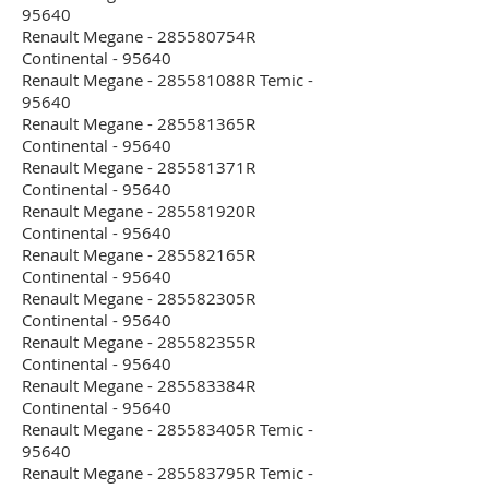
95640
Renault Megane - 285580754R
Continental - 95640
Renault Megane - 285581088R Temic -
95640
Renault Megane - 285581365R
Continental - 95640
Renault Megane - 285581371R
Continental - 95640
Renault Megane - 285581920R
Continental - 95640
Renault Megane - 285582165R
Continental - 95640
Renault Megane - 285582305R
Continental - 95640
Renault Megane - 285582355R
Continental - 95640
Renault Megane - 285583384R
Continental - 95640
Renault Megane - 285583405R Temic -
95640
Renault Megane - 285583795R Temic -