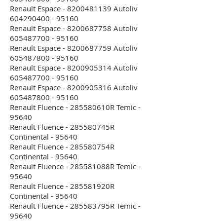
Renault Espace - 8200481139 Autoliv
604290400 - 95160
Renault Espace - 8200687758 Autoliv
605487700 - 95160
Renault Espace - 8200687759 Autoliv
605487800 - 95160
Renault Espace - 8200905314 Autoliv
605487700 - 95160
Renault Espace - 8200905316 Autoliv
605487800 - 95160
Renault Fluence - 285580610R Temic -
95640
Renault Fluence - 285580745R
Continental - 95640
Renault Fluence - 285580754R
Continental - 95640
Renault Fluence - 285581088R Temic -
95640
Renault Fluence - 285581920R
Continental - 95640
Renault Fluence - 285583795R Temic -
95640