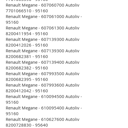
Renault Megane - 607060700 Autoliv
7701066510 - 95160
Renault Megane - 607061000 Autoliv -
95160
Renault Megane - 607061300 Autoliv
8200411954 - 95160
Renault Megane - 607139300 Autoliv
8200412026 - 95160
Renault Megane - 607139300 Autoliv
8200682381 - 95160
Renault Megane - 607139400 Autoliv
8200682382 - 95160
Renault Megane - 607993500 Autoliv
8200682395 - 95160
Renault Megane - 607993600 Autoliv
8200412042 - 95160
Renault Megane - 610094500 Autoliv -
95160
Renault Megane - 610095400 Autoliv -
95160
Renault Megane - 610627600 Autoliv
8200728830 - 95640