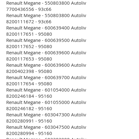
Renault Megane - 550803800 Autoliv
7700436556 - 93c66
Renault Megane - 550803800 Autoliv
8200111672 - 93c66
Renault Megane - 600639400 Autoliv
8200117651 - 95080
Renault Megane - 600639500 Autoliv
8200117652 - 95080
Renault Megane - 600639600 Autoliv
8200117653 - 95080
Renault Megane - 600639600 Autoliv
8200402398 - 95080
Renault Megane - 600639700 Autoliv
8200117654 - 95080
Renault Megane - 601054000 Autoliv
8200246184 - 95160
Renault Megane - 601055000 Autoliv
8200246182 - 95160
Renault Megane - 603047300 Autoliv
8200280991 - 95160
Renault Megane - 603047500 Autoliv
8200280994 - 95160