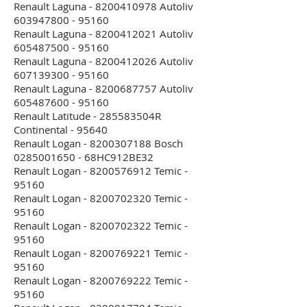
Renault Laguna - 8200410978 Autoliv
603947800 - 95160
Renault Laguna - 8200412021 Autoliv
605487500 - 95160
Renault Laguna - 8200412026 Autoliv
607139300 - 95160
Renault Laguna - 8200687757 Autoliv
605487600 - 95160
Renault Latitude - 285583504R
Continental - 95640
Renault Logan - 8200307188 Bosch
0285001650 - 68HC912BE32
Renault Logan - 8200576912 Temic -
95160
Renault Logan - 8200702320 Temic -
95160
Renault Logan - 8200702322 Temic -
95160
Renault Logan - 8200769221 Temic -
95160
Renault Logan - 8200769222 Temic -
95160