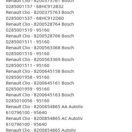
Renault Clio - 8200375761 Bosch
0285001157 - 68HC912B32
Renault Clio - 8200375763 Bosch
0285001537 - 68HC912D60
Renault Clio - 8200528764 Bosch
0285001510 - 95160
Renault Clio - 8200528766 Bosch
0285001511 - 95160
Renault Clio - 8200563368 Bosch
0285001510 - 95160
Renault Clio - 8200563369 Bosch
0285001511 - 95160
Renault Clio - 8200645158 Bosch
0285001958 - 95160
Renault Clio - 8200645161 Bosch
0285001959 - 95160
Renault Clio - 8200645163 Bosch
0285010056 - 95160
Renault Clio - 8200854865 AA Autoliv
610796100 - 95640
Renault Clio - 8200854865 AC Autoliv
610796100 - 95640
Renault Clio - 8200854865 Autoliv