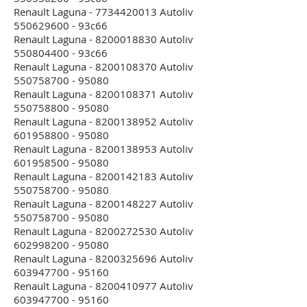
Renault Laguna - 7734420013 Autoliv
550629600 - 93c66
Renault Laguna - 8200018830 Autoliv
550804400 - 93c66
Renault Laguna - 8200108370 Autoliv
550758700 - 95080
Renault Laguna - 8200108371 Autoliv
550758800 - 95080
Renault Laguna - 8200138952 Autoliv
601958800 - 95080
Renault Laguna - 8200138953 Autoliv
601958500 - 95080
Renault Laguna - 8200142183 Autoliv
550758700 - 95080
Renault Laguna - 8200148227 Autoliv
550758700 - 95080
Renault Laguna - 8200272530 Autoliv
602998200 - 95080
Renault Laguna - 8200325696 Autoliv
603947700 - 95160
Renault Laguna - 8200410977 Autoliv
603947700 - 95160