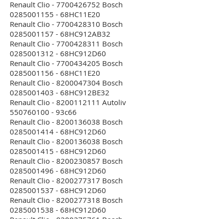
Renault Clio - 7700426752 Bosch
0285001155 - 68HC11E20
Renault Clio - 7700428310 Bosch
0285001157 - 68HC912AB32
Renault Clio - 7700428311 Bosch
0285001312 - 68HC912D60
Renault Clio - 7700434205 Bosch
0285001156 - 68HC11E20
Renault Clio - 8200047304 Bosch
0285001403 - 68HC912BE32
Renault Clio - 8200112111 Autoliv
550760100 - 93c66
Renault Clio - 8200136038 Bosch
0285001414 - 68HC912D60
Renault Clio - 8200136038 Bosch
0285001415 - 68HC912D60
Renault Clio - 8200230857 Bosch
0285001496 - 68HC912D60
Renault Clio - 8200277317 Bosch
0285001537 - 68HC912D60
Renault Clio - 8200277318 Bosch
0285001538 - 68HC912D60