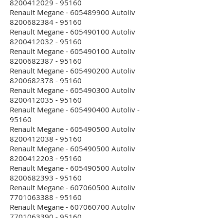
8200412029 - 95160
Renault Megane - 605489900 Autoliv
8200682384 - 95160
Renault Megane - 605490100 Autoliv
8200412032 - 95160
Renault Megane - 605490100 Autoliv
8200682387 - 95160
Renault Megane - 605490200 Autoliv
8200682378 - 95160
Renault Megane - 605490300 Autoliv
8200412035 - 95160
Renault Megane - 605490400 Autoliv -
95160
Renault Megane - 605490500 Autoliv
8200412038 - 95160
Renault Megane - 605490500 Autoliv
8200412203 - 95160
Renault Megane - 605490500 Autoliv
8200682393 - 95160
Renault Megane - 607060500 Autoliv
7701063388 - 95160
Renault Megane - 607060700 Autoliv
7701063390 - 95160