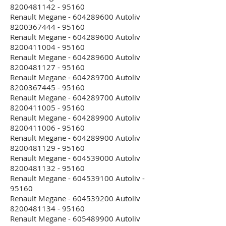
8200481142 - 95160
Renault Megane - 604289600 Autoliv
8200367444 - 95160
Renault Megane - 604289600 Autoliv
8200411004 - 95160
Renault Megane - 604289600 Autoliv
8200481127 - 95160
Renault Megane - 604289700 Autoliv
8200367445 - 95160
Renault Megane - 604289700 Autoliv
8200411005 - 95160
Renault Megane - 604289900 Autoliv
8200411006 - 95160
Renault Megane - 604289900 Autoliv
8200481129 - 95160
Renault Megane - 604539000 Autoliv
8200481132 - 95160
Renault Megane - 604539100 Autoliv -
95160
Renault Megane - 604539200 Autoliv
8200481134 - 95160
Renault Megane - 605489900 Autoliv