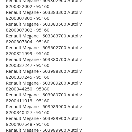
Renault Megane - 603302900 Autoliv
8200322002 - 95160
Renault Megane - 603383300 Autoliv
8200307800 - 95160
Renault Megane - 603383500 Autoliv
8200307802 - 95160
Renault Megane - 603383700 Autoliv
8200307804 - 95160
Renault Megane - 603602700 Autoliv
8200321999 - 95160
Renault Megane - 603880700 Autoliv
8200337247 - 95160
Renault Megane - 603988800 Autoliv
8200337245 - 95160
Renault Megane - 603989200 Autoliv
8200344250 - 95080
Renault Megane - 603989700 Autoliv
8200411013 - 95160
Renault Megane - 603989900 Autoliv
8200340427 - 95160
Renault Megane - 603989900 Autoliv
8200407548 - 95160
Renault Megane - 603989900 Autoliv