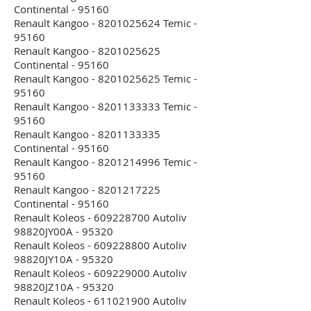
Continental - 95160
Renault Kangoo - 8201025624 Temic -
95160
Renault Kangoo - 8201025625
Continental - 95160
Renault Kangoo - 8201025625 Temic -
95160
Renault Kangoo - 8201133333 Temic -
95160
Renault Kangoo - 8201133335
Continental - 95160
Renault Kangoo - 8201214996 Temic -
95160
Renault Kangoo - 8201217225
Continental - 95160
Renault Koleos - 609228700 Autoliv
98820JY00A - 95320
Renault Koleos - 609228800 Autoliv
98820JY10A - 95320
Renault Koleos - 609229000 Autoliv
98820JZ10A - 95320
Renault Koleos - 611021900 Autoliv