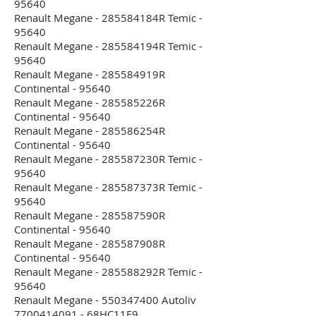
95640
Renault Megane - 285584184R Temic -
95640
Renault Megane - 285584194R Temic -
95640
Renault Megane - 285584919R
Continental - 95640
Renault Megane - 285585226R
Continental - 95640
Renault Megane - 285586254R
Continental - 95640
Renault Megane - 285587230R Temic -
95640
Renault Megane - 285587373R Temic -
95640
Renault Megane - 285587590R
Continental - 95640
Renault Megane - 285587908R
Continental - 95640
Renault Megane - 285588292R Temic -
95640
Renault Megane - 550347400 Autoliv
7700414091 - 68HC11E9