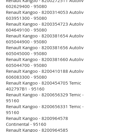
Renault Kangoo - 8200272511 Autoliv
602629400 - 95080
Renault Kangoo - 8200314053 Autoliv
603951300 - 95080
Renault Kangoo - 8200354723 Autoliv
604649100 - 95080
Renault Kangoo - 8200381654 Autoliv
605044900 - 95080
Renault Kangoo - 8200381656 Autoliv
605045000 - 95080
Renault Kangoo - 8200381660 Autoliv
605044700 - 95080
Renault Kangoo - 8200410188 Autoliv
606083300 - 95080
Renault Kangoo - 8200454705 Temic
402797B1 - 95160
Renault Kangoo - 8200656329 Temic -
95160
Renault Kangoo - 8200656331 Temic -
95160
Renault Kangoo - 8200964578
Continental - 95160
Renault Kangoo - 8200964585