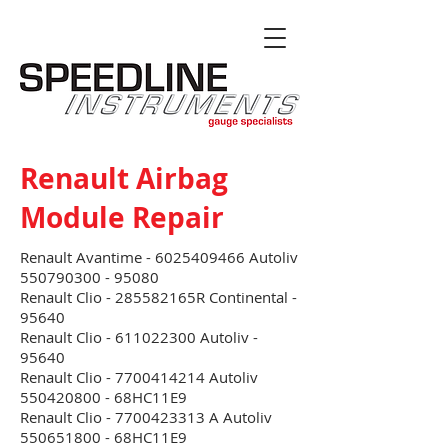
Renault Airbag
Module Repair
Renault Avantime -
6025409466
Autoliv
550790300 - 95080
Renault Clio - 285582165R Continental -
95640
Renault Clio - 611022300 Autoliv -
95640
Renault Clio - 7700414214 Autoliv
550420800 - 68HC11E9
Renault Clio - 7700423313 A Autoliv
550651800 - 68HC11E9