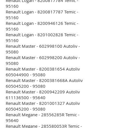
Renault Logan - 8200817784 Temic -
95160
Renault Logan - 8200817787 Temic -
95160
Renault Logan - 8200946126 Temic -
95160
Renault Logan - 8201002828 Temic -
95160
Renault Master - 602998100 Autoliv -
95080
Renault Master - 602998200 Autoliv -
95080
Renault Master - 8200381654 Autoliv
605044900 - 95080
Renault Master - 8200381668A Autoliv
605045200 - 95080
Renault Master - 8200942209 Autoliv
611136500 - 95640
Renault Master - 8201001327 Autoliv
605045200 - 95080
Renault Megane - 28556285R Temic -
95640
Renault Megane - 285580053R Temic -