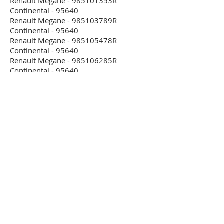
Renault Megane - 985101353R
Continental - 95640
Renault Megane - 985103789R
Continental - 95640
Renault Megane - 985105478R
Continental - 95640
Renault Megane - 985106285R
Continental - 95640
Renault Megane - 985108969R
Continental - 95640
Renault Modus - 8200441250 Bosch
0285001509 - 95160
Renault Modus - 8200463297 Bosch
0285001509 - 95160
Renault Modus - 8200475989 Bosch
0285001509 - 95160
Renault Modus - 8200502126 Bosch
0285010001 - 95160
Renault Modus - 8200505719 Bosch
0285001817 - 95160
Renault Modus - 8200533970 Bosch
0285001509 - 95160
Renault Modus - 8200742639 Autoliv