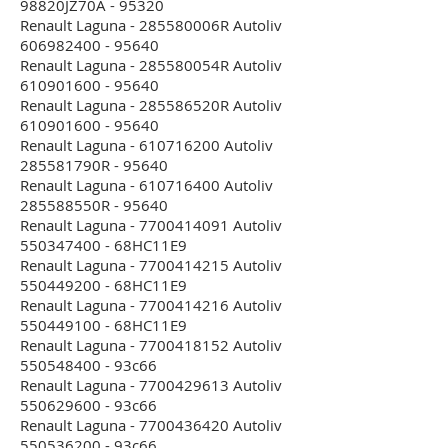
98820JZ70A - 95320
Renault Laguna - 285580006R Autoliv
606982400 - 95640
Renault Laguna - 285580054R Autoliv
610901600 - 95640
Renault Laguna - 285586520R Autoliv
610901600 - 95640
Renault Laguna - 610716200 Autoliv
285581790R - 95640
Renault Laguna - 610716400 Autoliv
285588550R - 95640
Renault Laguna - 7700414091 Autoliv
550347400 - 68HC11E9
Renault Laguna - 7700414215 Autoliv
550449200 - 68HC11E9
Renault Laguna - 7700414216 Autoliv
550449100 - 68HC11E9
Renault Laguna - 7700418152 Autoliv
550548400 - 93c66
Renault Laguna - 7700429613 Autoliv
550629600 - 93c66
Renault Laguna - 7700436420 Autoliv
550536200 - 93c66