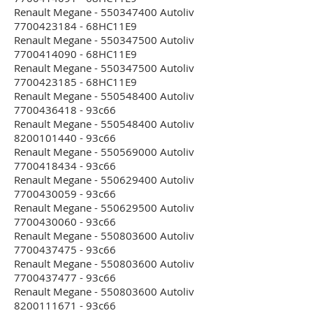
Renault Megane - 550347400 Autoliv
7700423184 - 68HC11E9
Renault Megane - 550347500 Autoliv
7700414090 - 68HC11E9
Renault Megane - 550347500 Autoliv
7700423185 - 68HC11E9
Renault Megane - 550548400 Autoliv
7700436418 - 93c66
Renault Megane - 550548400 Autoliv
8200101440 - 93c66
Renault Megane - 550569000 Autoliv
7700418434 - 93c66
Renault Megane - 550629400 Autoliv
7700430059 - 93c66
Renault Megane - 550629500 Autoliv
7700430060 - 93c66
Renault Megane - 550803600 Autoliv
7700437475 - 93c66
Renault Megane - 550803600 Autoliv
7700437477 - 93c66
Renault Megane - 550803600 Autoliv
8200111671 - 93c66