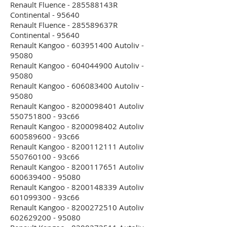
Renault Fluence - 285588143R
Continental - 95640
Renault Fluence - 285589637R
Continental - 95640
Renault Kangoo - 603951400 Autoliv -
95080
Renault Kangoo - 604044900 Autoliv -
95080
Renault Kangoo - 606083400 Autoliv -
95080
Renault Kangoo - 8200098401 Autoliv
550751800 - 93c66
Renault Kangoo - 8200098402 Autoliv
600589600 - 93c66
Renault Kangoo - 8200112111 Autoliv
550760100 - 93c66
Renault Kangoo - 8200117651 Autoliv
600639400 - 95080
Renault Kangoo - 8200148339 Autoliv
601099300 - 93c66
Renault Kangoo - 8200272510 Autoliv
602629200 - 95080