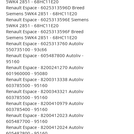
5WK4 2851 - 68HC11E20
Renault Espace - 6025313596D Breed
Siemens 5WK4 2851 - 68HC11E20
Renault Espace - 6025313596E Siemens
5WK4 2851 - 68HC11E20
Renault Espace - 6025313596F Breed
Siemens 5WK4 2851 - 68HC11E20
Renault Espace - 6025313760 Autoliv
550735100 - 93c66
Renault Espace - 605487800 Autoliv -
95160
Renault Espace - 8200241270 Autoliv
601960000 - 95080
Renault Espace - 8200313338 Autoliv
603785500 - 95160
Renault Espace - 8200343321 Autoliv
603785500 - 95160
Renault Espace - 8200410979 Autoliv
603785400 - 95160
Renault Espace - 8200412023 Autoliv
605487700 - 95160
Renault Espace - 8200412024 Autoliv
605487800 - 95160